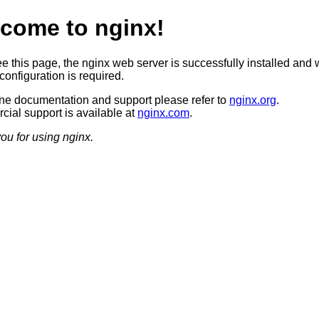
come to nginx!
ee this page, the nginx web server is successfully installed and 
configuration is required.
ine documentation and support please refer to
nginx.org
.
ial support is available at
nginx.com
.
ou for using nginx.