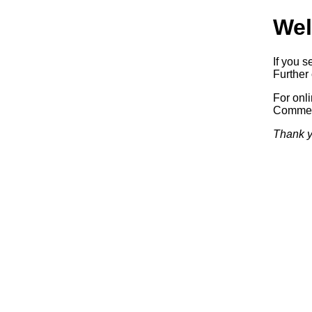
Wel
If you s
Further 
For onl
Commerc
Thank y